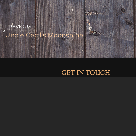
PREVIOUS
Uncle Cecil’s Moonshine
GET IN TOUCH
970-464-2041
info@clarkandcosdistilling