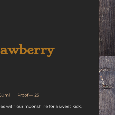
rawberry
350ml
Proof — 25
ies with our moonshine for a sweet kick.