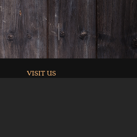
VISIT US
3926 Hwy 6 & 24
Palisade, Co 81526
.com
Summer Hours (May-Sept):
Mon-Thurs 11am-9pm
Fri 11-10pm
Sat 10am-10pm
Sun 10am-9pm