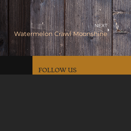
NEXT
Watermelon Crawl Moonshine
FOLLOW US