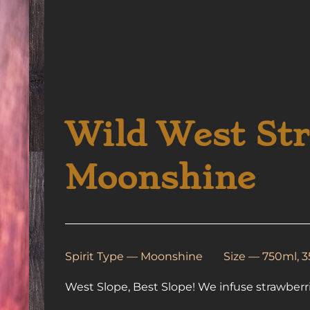
Wild West St
Moonshine
Spirit Type —
Moonshine
Size — 750ml, 
West Slope, Best Slope! We infuse strawberr