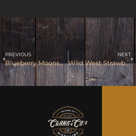
PREVIOUS
NEXT
Blueberry Moonshine
Wild West Strawberry Moonshine