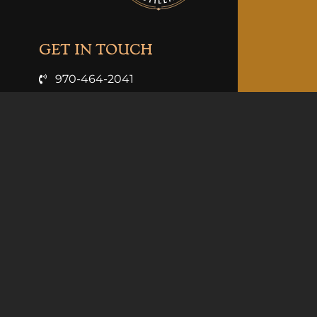
GET IN TOUCH
970-464-2041
info@clarkandcosdistilling.com
VISIT US
3926 Hwy 6 & 24
Palisade, Co 81526
Summer Hours (May-Sept):
Mon-Thurs 11am-9pm
Fri 11-10pm
Sat 10am-10pm
Sun 10am-9pm
Winter Hours (Oct-Apr):
Sun-Thurs 11am-8pm
Fri-Sat 11am-10pm