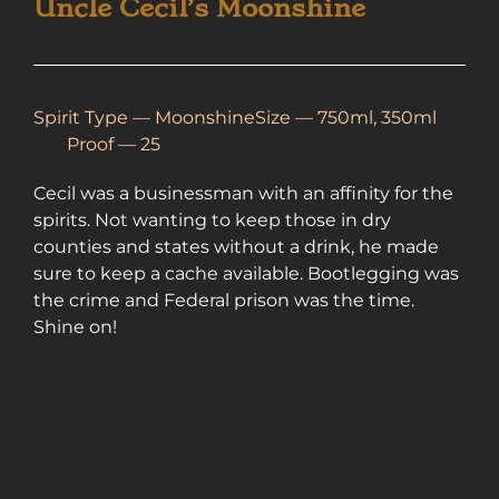
Uncle Cecil’s Moonshine
Spirit Type —
Moonshine
Size — 750ml, 350ml
Proof — 25
Cecil was a businessman with an affinity for the
spirits. Not wanting to keep those in dry
counties and states without a drink, he made
sure to keep a cache available. Bootlegging was
the crime and Federal prison was the time.
Shine on!