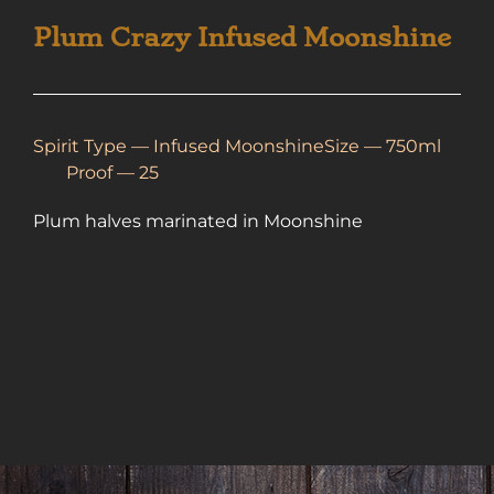
Plum Crazy Infused Moonshine
Spirit Type —
Infused Moonshine
Size — 750ml
Proof — 25
Plum halves marinated in Moonshine