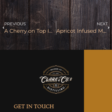
PREVIOUS
NEXT
A Cherry on Top Infused Moonshine
Apricot Infused Moonshine
GET IN TOUCH