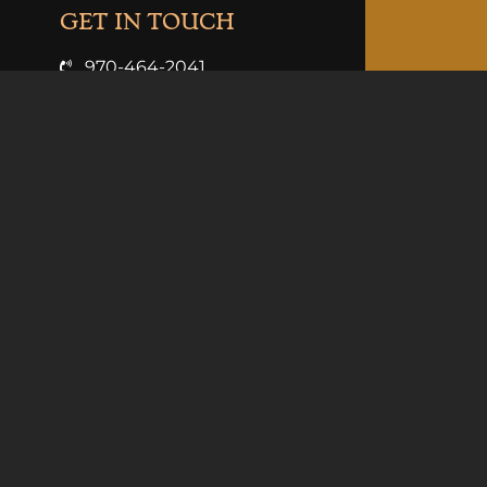
GET IN TOUCH
970-464-2041
info@clarkandcosdistilling.com
VISIT US
3926 Hwy 6 & 24
Palisade, Co 81526
Summer Hours (May-Sept):
Mon-Thurs 11am-9pm
Fri 11-10pm
Sat 10am-10pm
Sun 10am-9pm
Winter Hours (Oct-Apr):
Sun-Thurs 11am-8pm
Fri-Sat 11am-10pm