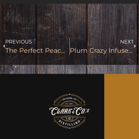
PREVIOUS
NEXT
The Perfect Peach Infused Moonshine
Plum Crazy Infused Moonshine