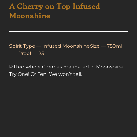
A Cherry on Top Infused
Moonshine
Spirit Type —
Infused Moonshine
Size — 750ml
Proof — 25
Pitted whole Cherries marinated in Moonshine.
Try One! Or Ten! We won’t tell.