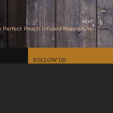
NEXT
e Perfect Peach Infused Moonshine
FOLLOW US