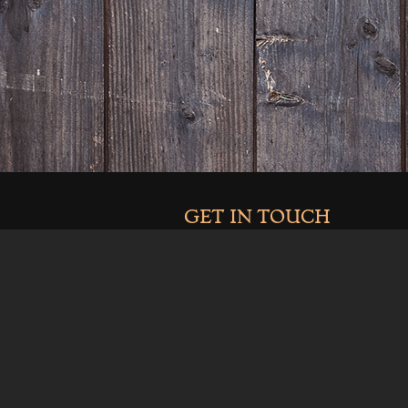
GET IN TOUCH
970-464-2041
info@clarkandcosdistilling