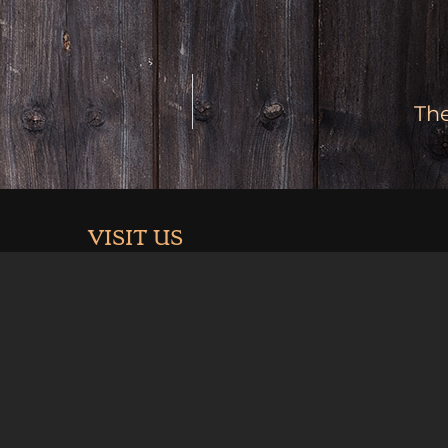
Th
VISIT US
3926 Hwy 6 & 24
Palisade, Co 81526
.com
Summer Hours (May-Sept):
Mon-Thurs 11am-9pm
Fri 11-10pm
Sat 10am-10pm
Sun 10am-9pm