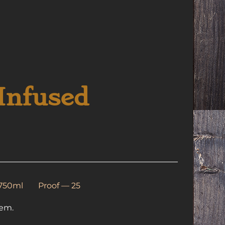
Infused
 750ml
Proof — 25
hem.