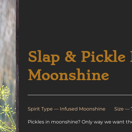
Slap & Pickle 
Moonshine
Spirit Type —
Infused Moonshine
Size —
Pickles in moonshine? Only way we want t