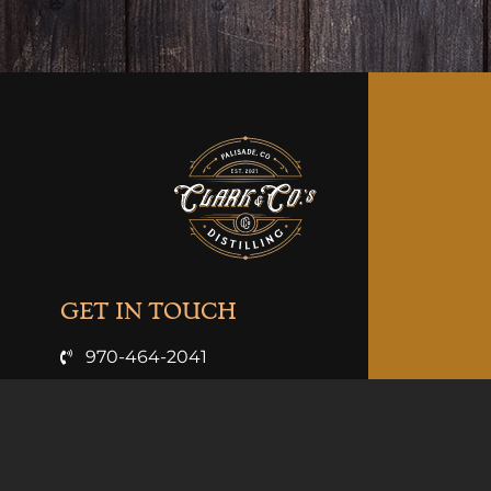
GET IN TOUCH
970-464-2041
info@clarkandcosdistilling.com
VISIT US
3926 Hwy 6 & 24