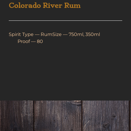
Colorado River Rum
Spirit Type —
Rum
Size — 750ml, 350ml
Proof — 80