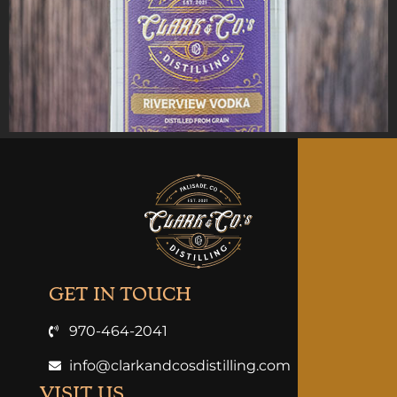
GET IN TOUCH
970-464-2041
info@clarkandcosdistilling.com
VISIT US