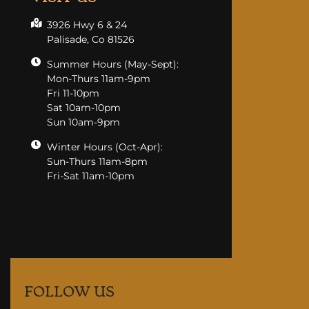
3926 Hwy 6 & 24
Palisade, Co 81526
Summer Hours (May-Sept):
Mon-Thurs 11am-9pm
Fri 11-10pm
Sat 10am-10pm
Sun 10am-9pm
Winter Hours (Oct-Apr):
Sun-Thurs 11am-8pm
Fri-Sat 11am-10pm
FOLLOW US