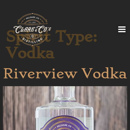
Spirit Type:
Vodka
Riverview Vodka