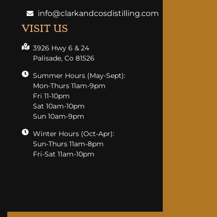
info@clarkandcosdistilling.com
VISIT US
3926 Hwy 6 & 24
Palisade, Co 81526
Summer Hours (May-Sept):
Mon-Thurs 11am-9pm
Fri 11-10pm
Sat 10am-10pm
Sun 10am-9pm
Winter Hours (Oct-Apr):
Sun-Thurs 11am-8pm
Fri-Sat 11am-10pm