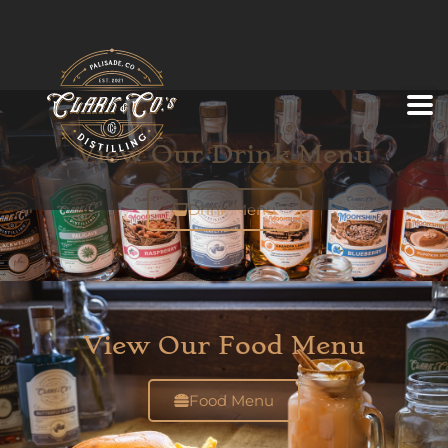
View Our Drink Menu
Drink Menu
View Our Food Menu
Food Menu