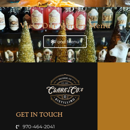
View Our Winter Menu
Food Menu
GET IN TOUCH
970-464-2041